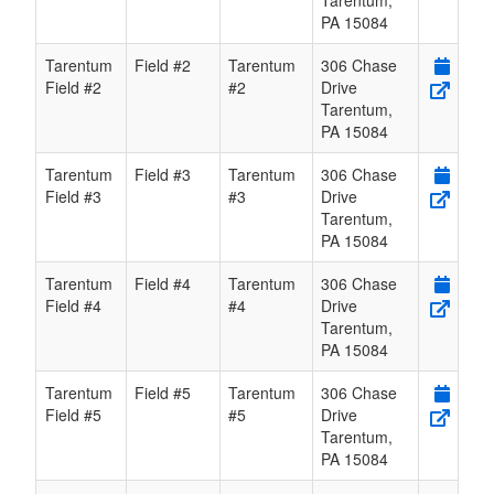
Tarentum
,
PA
15084
Tarentum
Field #2
Tarentum
306 Chase
Field #2
#2
Drive
Tarentum
,
PA
15084
Tarentum
Field #3
Tarentum
306 Chase
Field #3
#3
Drive
Tarentum
,
PA
15084
Tarentum
Field #4
Tarentum
306 Chase
Field #4
#4
Drive
Tarentum
,
PA
15084
Tarentum
Field #5
Tarentum
306 Chase
Field #5
#5
Drive
Tarentum
,
PA
15084