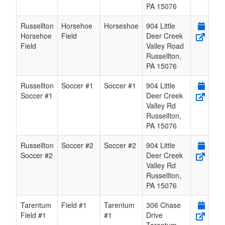
PA
15076
Russellton
Horsehoe
Horseshoe
904 Little
Horsehoe
Field
Deer Creek
Field
Valley Road
Russellton
,
PA
15076
Russellton
Soccer #1
Soccer #1
904 Little
Soccer #1
Deer Creek
Valley Rd
Russellton
,
PA
15076
Russellton
Soccer #2
Soccer #2
904 Little
Soccer #2
Deer Creek
Valley Rd
Russellton
,
PA
15076
Tarentum
Field #1
Tarentum
306 Chase
Field #1
#1
Drive