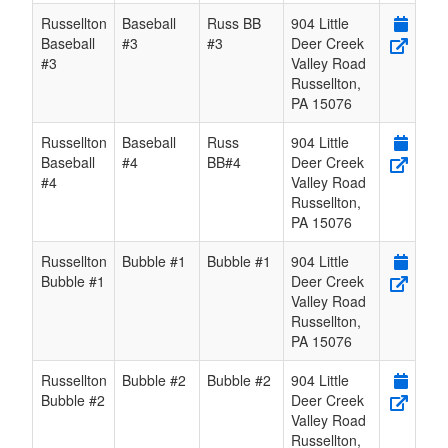
Russellton
Baseball
Russ BB
904 Little
Baseball
#3
#3
Deer Creek
#3
Valley Road
Russellton
,
PA
15076
Russellton
Baseball
Russ
904 Little
Baseball
#4
BB#4
Deer Creek
#4
Valley Road
Russellton
,
PA
15076
Russellton
Bubble #1
Bubble #1
904 Little
Bubble #1
Deer Creek
Valley Road
Russellton
,
PA
15076
Russellton
Bubble #2
Bubble #2
904 Little
Bubble #2
Deer Creek
Valley Road
Russellton
,