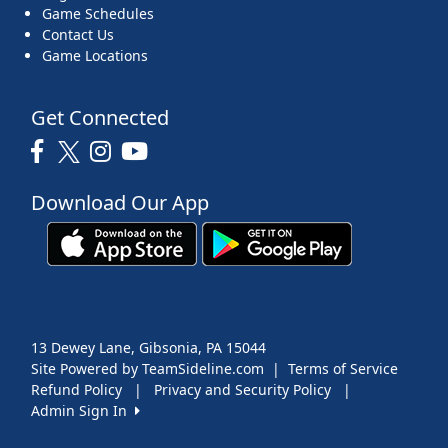
Game Schedules
Contact Us
Game Locations
Get Connected
Download Our App
13 Dewey Lane, Gibsonia, PA 15044
Site Powered by TeamSideline.com
|
Terms of Service
Refund Policy
|
Privacy and Security Policy
|
Admin Sign In