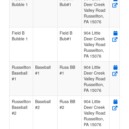
Bubble 1
Bub#1
Deer Creek
Valley Road
Russellton
,
PA
15076
Field B
Field B
904 Little
Bubble 1
Bub#1
Deer Creek
Valley Road
Russellton
,
PA
15076
Russellton
Baseball
Russ BB
904 Little
Baseball
#1
#1
Deer Creek
#1
Valley Road
Russellton
,
PA
15076
Russellton
Baseball
Russ BB
904 Little
Baseball
#2
#2
Deer Creek
#2
Valley Road
Russellton
,
PA
15076