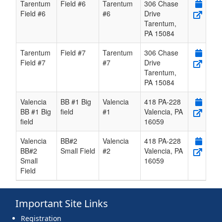
Tarentum
Field #6
Tarentum
306 Chase
Field #6
#6
Drive
Tarentum
,
PA
15084
Tarentum
Field #7
Tarentum
306 Chase
Field #7
#7
Drive
Tarentum
,
PA
15084
Valencia
BB #1 Big
Valencia
418 PA-228
BB #1 Big
field
#1
Valencia
,
PA
field
16059
Valencia
BB#2
Valencia
418 PA-228
BB#2
Small Field
#2
Valencia
,
PA
Small
16059
Field
Important Site Links
Registration