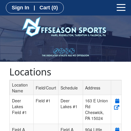
Sign In
|
Cart
(0)
Locations
Location
Field/Court
Schedule
Address
Name
Schedule Grid
Deer
Field #1
Deer
163 E Union
Lakes
Lakes #1
Rd
Field #1
Cheswick
,
PA
15024
Field A
Field A
904 Little