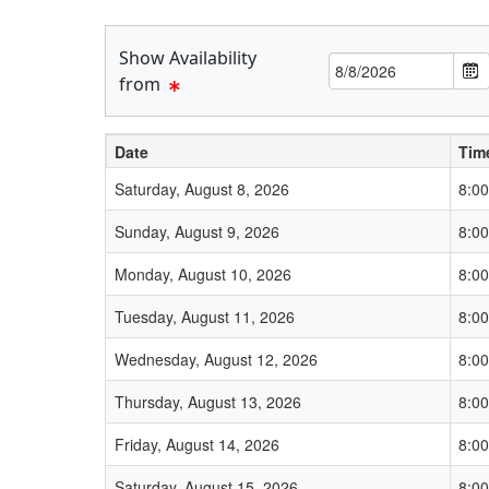
Show Availability
Date
F
from
r
o
Date
Tim
m
L
Schedule Grid
Saturday, August 8, 2026
8:0
a
Sunday, August 9, 2026
8:0
b
e
Monday, August 10, 2026
8:0
l
Tuesday, August 11, 2026
8:0
Wednesday, August 12, 2026
8:0
Thursday, August 13, 2026
8:0
Friday, August 14, 2026
8:0
Saturday, August 15, 2026
8:0