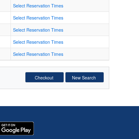
Select Reservation Times
Select Reservation Times
Select Reservation Times
Select Reservation Times
Select Reservation Times