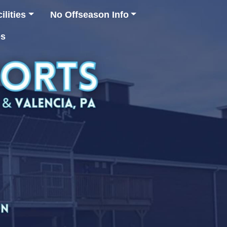
lities
No Offseason Info
es