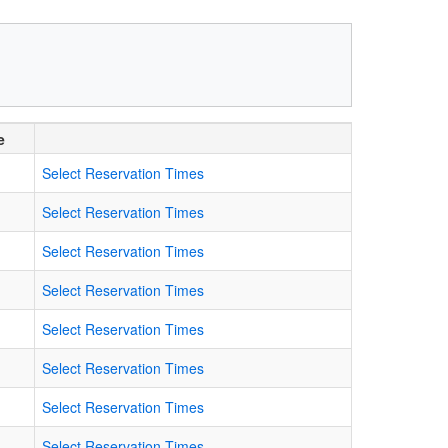
e
Select Reservation Times
Select Reservation Times
Select Reservation Times
Select Reservation Times
Select Reservation Times
Select Reservation Times
Select Reservation Times
Select Reservation Times