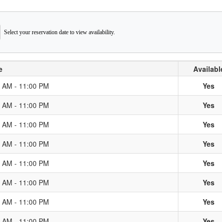
Select your reservation date to view availability.
e
Availabl
0 AM - 11:00 PM
Yes
0 AM - 11:00 PM
Yes
0 AM - 11:00 PM
Yes
0 AM - 11:00 PM
Yes
0 AM - 11:00 PM
Yes
0 AM - 11:00 PM
Yes
0 AM - 11:00 PM
Yes
0 AM - 11:00 PM
Yes