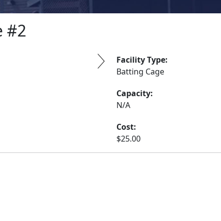
e #2
Facility Type:
Batting Cage
Capacity:
N/A
Cost:
$25.00