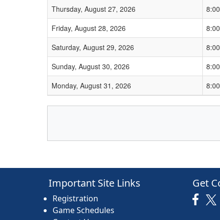
Thursday, August 27, 2026
8:0
Friday, August 28, 2026
8:0
Saturday, August 29, 2026
8:0
Sunday, August 30, 2026
8:0
Monday, August 31, 2026
8:0
Important Site Links
Get C
Registration
Game Schedules