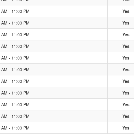
0 AM - 11:00 PM
Yes
0 AM - 11:00 PM
Yes
0 AM - 11:00 PM
Yes
0 AM - 11:00 PM
Yes
0 AM - 11:00 PM
Yes
0 AM - 11:00 PM
Yes
0 AM - 11:00 PM
Yes
0 AM - 11:00 PM
Yes
0 AM - 11:00 PM
Yes
0 AM - 11:00 PM
Yes
0 AM - 11:00 PM
Yes