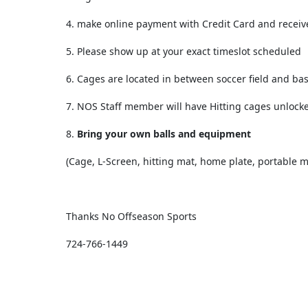
4. make online payment with Credit Card and receiv
5. Please show up at your exact timeslot scheduled
6. Cages are located in between soccer field and ba
7. NOS Staff member will have Hitting cages unlock
8.
Bring your own balls and equipment
(Cage, L-Screen, hitting mat, home plate, portable 
Thanks
No Offseason Sports
724-766-1449