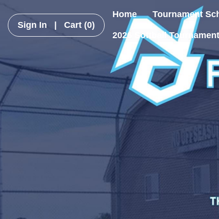
Home
Tournament Sc
Sign In
|
Cart
(0)
2026 Softball Tournamen