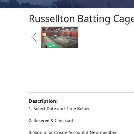
Russellton Batting Cag
Description:
1. Select Date and Time Below
2. Reserve & Checkout
3. Sign in or Create Account if New member