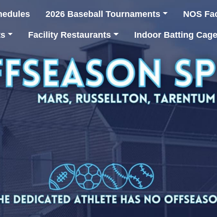
hedules
2026 Baseball Tournaments
NOS Faci
ts
Facility Restaurants
Indoor Batting Cag