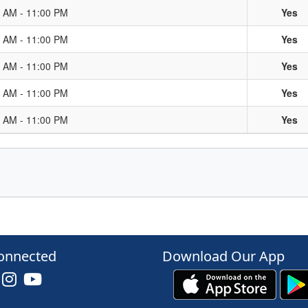
0 AM - 11:00 PM
Yes
0 AM - 11:00 PM
Yes
0 AM - 11:00 PM
Yes
0 AM - 11:00 PM
Yes
0 AM - 11:00 PM
Yes
onnected
Download Our App