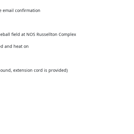
e email confirmation
seball field at NOS Russellton Complex
ed and heat on
mound, extension cord is provided)