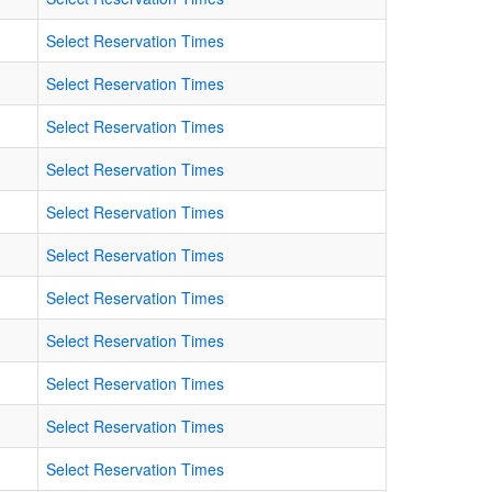
Select Reservation Times
Select Reservation Times
Select Reservation Times
Select Reservation Times
Select Reservation Times
Select Reservation Times
Select Reservation Times
Select Reservation Times
Select Reservation Times
Select Reservation Times
Select Reservation Times