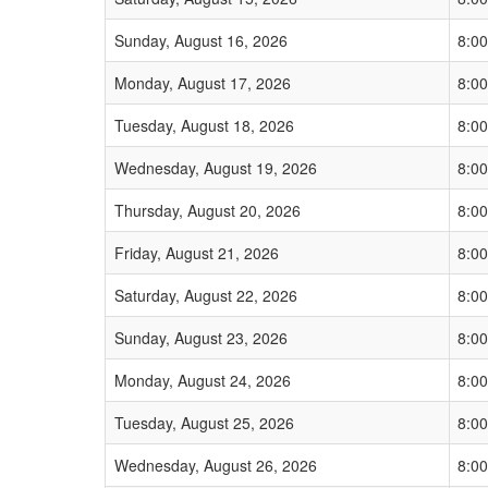
Sunday, August 16, 2026
8:0
Monday, August 17, 2026
8:0
Tuesday, August 18, 2026
8:0
Wednesday, August 19, 2026
8:0
Thursday, August 20, 2026
8:0
Friday, August 21, 2026
8:0
Saturday, August 22, 2026
8:0
Sunday, August 23, 2026
8:0
Monday, August 24, 2026
8:0
Tuesday, August 25, 2026
8:0
Wednesday, August 26, 2026
8:0